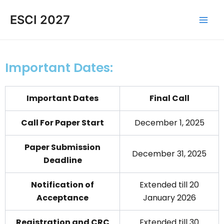
Skip
Main
ESCI 2027
to
Men
content
Important Dates:
Important Dates
Final Call
Call For Paper Start
December 1, 2025
Paper Submission
December 31, 2025
Deadline
Notification of
Extended till 20
Acceptance
January 2026
Registration and CRC
Extended till 30