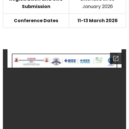
Submission
January 2026
Conference Dates
11-13 March 2026