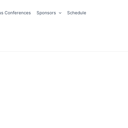
us Conferences
Sponsors
Schedule