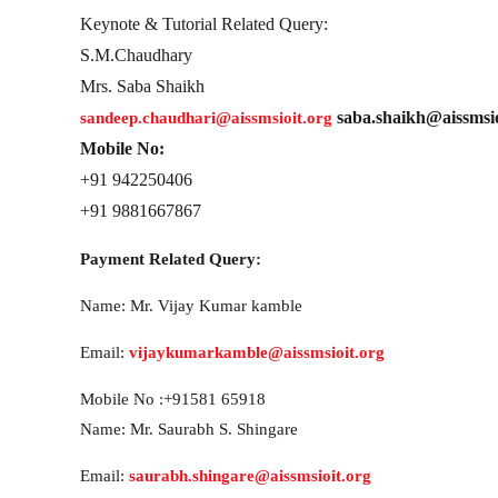
Keynote & Tutorial Related Query:
S.M.Chaudhary
Mrs. Saba Shaikh
saba.shaikh@aissmsio
sandeep.chaudhari@aissmsioit.org
Mobile No:
+91 942250406
+91 9881667867
Payment Related Query:
Name: Mr. Vijay Kumar kamble
Email:
vijaykumarkamble@aissmsioit.org
Mobile No :+91581 65918
Name: Mr. Saurabh S. Shingare
Email:
saurabh.shingare@aissmsioit.org