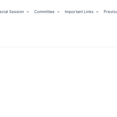
ecial Session
Committee
Important Links
Previo