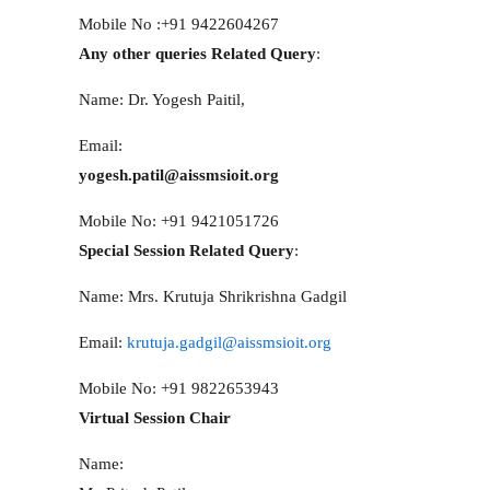
Mobile No :+91 9422604267
Any other queries Related Query
:
Name: Dr. Yogesh Paitil,
Email:
yogesh.patil@aissmsioit.org
Mobile No: +91 9421051726
Special Session Related Query
:
Name: Mrs. Krutuja Shrikrishna Gadgil
Email:
krutuja.gadgil@aissmsioit.org
Mobile No: +91 9822653943
Virtual Session Chair
Name: