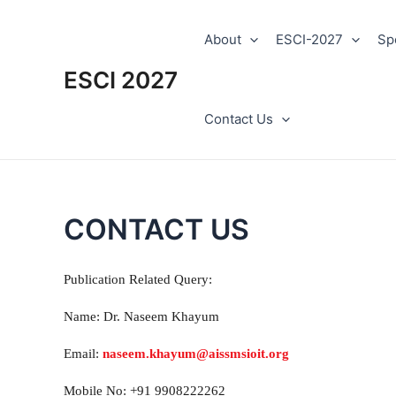
Skip
to
About
ESCI-2027
Sp
content
ESCI 2027
Contact Us
CONTACT US
Publication Related Query:
Name: Dr. Naseem Khayum
Email:
naseem.khayum@aissmsioit.org
Mobile No: +91 9908222262