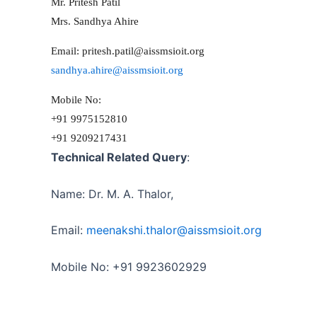
Mr. Pritesh Patil
Mrs. Sandhya Ahire
Email: pritesh.patil@aissmsioit.org
sandhya.ahire@
aissmsioit.org
Mobile No:
+91 9975152810
+91 9209217431
Technical Related Query
:
Name: Dr. M. A. Thalor,
Email:
meenakshi.thalor@
aissmsioit.org
Mobile No: +91 9923602929