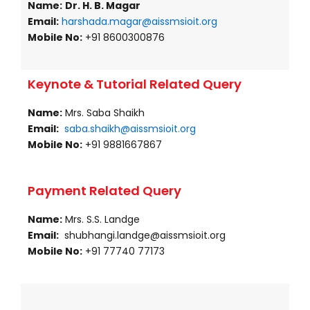
Name:
Dr. H. B. Magar
Email:
harshada.magar@aissmsioit.org
Mobile No:
+91 8600300876
Keynote & Tutorial Related Query
Name:
Mrs. Saba Shaikh
Email:
saba.shaikh@aissmsioit.org
Mobile No:
+91 9881667867
Payment Related Query
Name:
Mrs. S.S. Landge
Email:
shubhangi.landge@aissmsioit.org
Mobile No:
+91 77740 77173