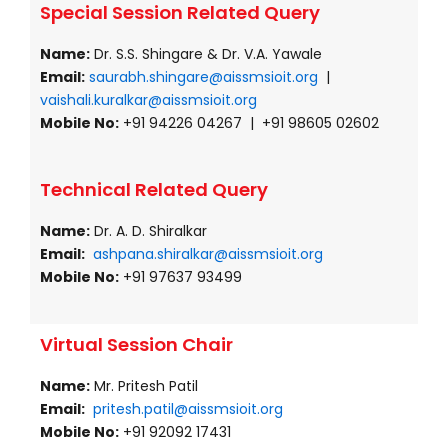
Special Session Related Query
Name:
Dr. S.S. Shingare & Dr. V.A. Yawale
Email:
saurabh.shingare@aissmsioit.org
|
vaishali.kuralkar@aissmsioit.org
Mobile No:
+91 94226 04267 | +91 98605 02602
Technical Related Query
Name:
Dr. A. D. Shiralkar
Email:
ashpana.shiralkar@aissmsioit.org
Mobile No:
+91 97637 93499
Virtual Session Chair
Name:
Mr. Pritesh Patil
Email:
pritesh.patil@aissmsioit.org
Mobile No:
+91 92092 17431