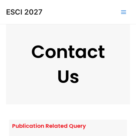
Skip
Main
ESCI 2027
to
Men
content
Contact
Us
Publication Related Query